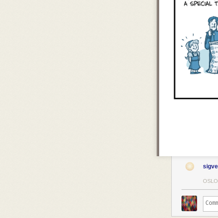
sigve
OSLO