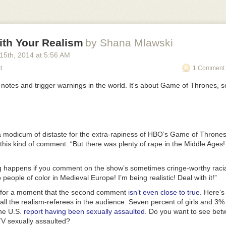
ith Your Realism
by Shana Mlawski
 15
th
, 2014
at
5:56 AM
t
1 Comment 
t notes and trigger warnings in the world. It's about
Game of Thrones
, 
 modicum of distaste for the extra-rapiness of HBO’s
Game of Throne
 this kind of comment: “But there was plenty of rape in the Middle Ages! It
 happens if you comment on the show’s sometimes cringe-worthy racial 
people of color in Medieval Europe! I’m being realistic! Deal with it!”
e for a moment that the second comment
isn’t even close to true
. Here’s
all the realism-referees in the audience. Seven percent of girls and 3% 
the U.S.
report having been sexually assaulted
. Do you want to see be
TV sexually assaulted?