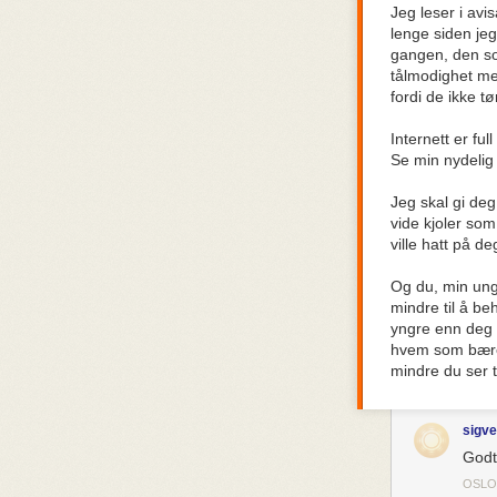
Jeg leser i avi
put a magnifyin
lenge siden je
destroys your a
gangen, den som
TV and movies 
tålmodighet med
wrong.
fordi de ikke t
It’s just weir
back in the 180
Internett er fu
a story featuri
Se min nydelig 
Westeros was a 
Way Things We
Jeg skal gi deg
vide kjoler som
It’s bizarre.
ville hatt på d
It’s equally bi
who have bur
Og du, min ung
brazenly surrea
mindre til å b
renounce my f
yngre enn deg t
hvem som bærer 
When did appea
mindre du ser ti
that a certain 
I have some unv
sigve
1. Capitalism di
Godt
OSLO