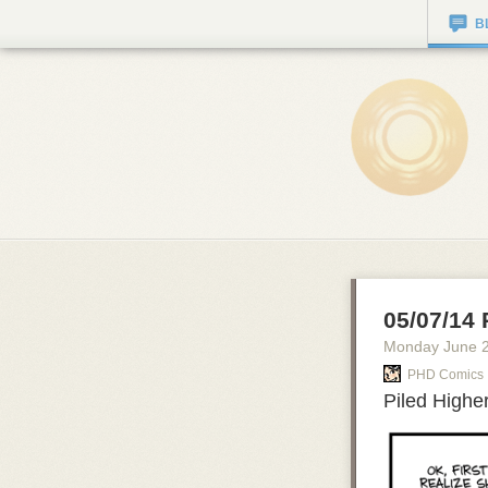
B
05/07/14 
Monday June 
PHD Comics
Piled Highe