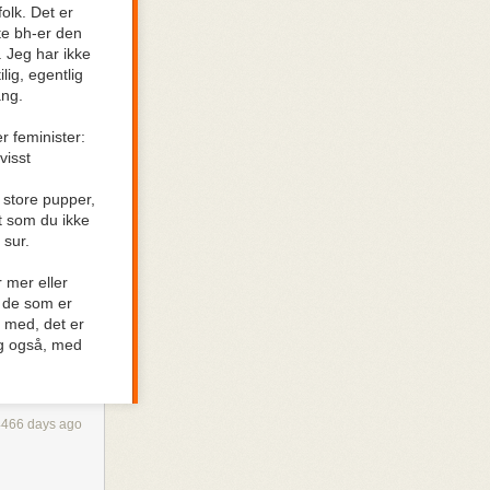
olk. Det er
plot hole
te bh-er den
ork. Nitpicking
. Jeg har ikke
 it’s always
lig, egentlig
ang.
 I find myself
 naturalism to
r feminister:
decided
visst
orant of the
t store pupper,
nt som du ikke
 sur.
. Take those
?! This
 mer eller
 I’d better
r de som er
l med, det er
eg også, med
 did we agree
 not?
4466 days ago