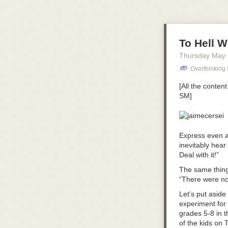
To Hell W
Thursday May
Overthinking I
[All the conten
SM]
Express even a
inevitably hear
Deal with it!”
The same thing
“There were no 
Let’s put asid
experiment for 
grades 5-8 in 
of the kids on 