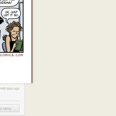
4448 days ago
s story