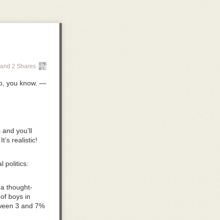
and 2 Shares
so, you know. —
s
and you’ll
’s realistic!
politics:
 a thought-
of boys in
tween 3 and 7%