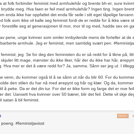
sa at folk forbinder feminist med armhulehår og brente bh-er, sure kvinnf
g glass on its technology and physics. If we’re watching a thriller and a 
g brydde meg. Hva faen er feil med armhulehår? Ingen ting. Ingen bren
bility to suspend disbelief, nothing I say is going to make you like the w
 enda ikke har oppfattet det enda får seile i sitt eget tåpelige farvann
for fun is
Overthinking It
‘s raison d’être, so far be it from me to tell you
 folk som ikke vil kalle seg feminist fordi de er redde for å ikke være sti
ør forestille seg at generasjonen til mor, mor til og med, hadde sex en g
d when I enter forums and comment threads about
Game of Thrones
, and
0s, and everyone’s Émile Zola—except this Zola’s applying the rules of
ll av pene, unge kvinner som smiler innbydende mens de forteller at de e
ng dragons. It’s like everyone got together before the first episode and 
barberte armhule. Jeg er feminist, men samtidig svært pen. #feministja
real place and its history real history, and any naysayers are idiots ign
re.
 feminist, jeg. Se for deg den feministen du er så redd for å likne på, lit
 skjuler litt mage, mønster du ikke liker, hår der du ikke har hår, ørepy
eg. Hva mer er det å være redd for? Ja, samma. Sånn ser jeg ut. I tillegg
zarre when these would-be Zolas apply their rules to works of surrealism
ned
my dear
Hannibal
with a dire brand reading “unrealistic.” Unrealistic
e venn, du kommer også til å se sånn ut når du blir 60. For du kommer
listic bit of Grand Guignol?! Why, I never expected this of
Bryan
Fuller
!
eholde den stilen du har nå med ørepynt og hår og klær. Og da, komme
andom.
il å peke. Da er det din tur. For det er ikke form og farge det er noe fei
det. Uansett hva kvinner over 50 bærer, blir det feil. Dette vil skje d
ls to realism become a trump card in pop culture criticism? And when
l satan å bli feminist.
kind of Internet commenter is the final arbiter of what is real and what is
erifiable theories.
i
REPLY
d it.
 poeng. #feministjavisst