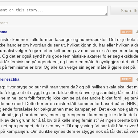
ing in a world where practicality is fetishized and anything dubbed impra
Share thi
majored in engineering? You’re a hero. You majored in art history? You
to starve. It’s why half the guys I know say things like, “Oh, I don’t read
ments
bs biographies and
The Wall Street Journal
.” (They might also watch
Sh
iction is frivolous. Non-fiction is practical and might help you achieve fi
dama
REPLY
nister kommer i alle former, fasonger og humørspekter. Det er jo hele 
ronment is it any wonder that we treat works of fiction like clockwork 
kke handler om hvordan du ser ut, hvilket kjønn du har eller hvilken alde
ements as broken widgets? When someone criticizes our favorite story, 
ournalist velger å gjøre et enkelt poeng av noe som er så mye mer komp
ying the work is almost as realistic as non-fiction, and therefore it is p
. Og det er også synd hvis gode feministiske aktører føler seg ekskludert
lly met a guy once who justified his enjoyment of
24
by saying it taught 
isk får feminisme på agendaen, og finner en måte å synliggjøre det på. 
how the world really works. No wonder procedurals are so popular. Th
s på feminisme er bra! Og alle kan velge sin egen måte å gjøre det på.
ducational, even when they are not.
a fantasy like
Game of Thrones
can be framed as a practical pastime.
leineschka
REPLY
 to learn to conjure a shadow baby, people do seem to take life lesson
eg: Hvor stygg og sur må man være da? og på hvilken skala skal det m
, thinking them masters of realpolitik. Act like Tywin or Littlefinger in th
te å legge ut et styggt og surt bilde etterpå hvor jeg samtidig får med 
te your way into a promotion, and you can justify your underhandedne
ne mine, som folk forøvrig ikke kan se på det andre bildet fordi jeg ten
the game of raises, you win or you die.”
 de noe med. Dette her er en misforstått kommentar basert på en NRK-j
lende forståelse for bakgrunnen med kampanjen. Det ekke noe galt 
it.
ulehår, jeg har dem selv, men jeg trenger vel faen meg ikke døtte det o
lk av den grunn for å få lov til å kalle meg feminist? At ingen brente bh'
 nettopp poenget, det er en myte. Til opplysning: Vi har folk både over
på kampanjen. Om du ikke synes dem er stygge nok så får det så vær
e at the Iowa Writers’ Workshop