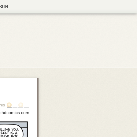
G IN
res
phdcomics.com