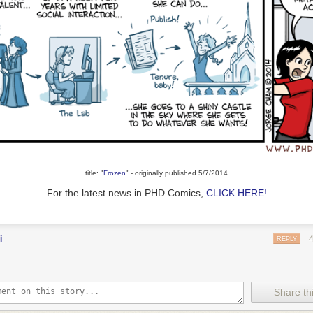
title: "
Frozen
" - originally published 5/7/2014
For the latest news in PHD Comics,
CLICK HERE!
i
REPLY
Share thi