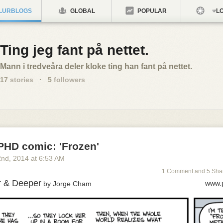
LURBLOGS
GLOBAL
POPULAR
LO
Ting jeg fant på nettet.
Mann i tredveåra deler kloke ting han fant på nettet.
17
stories
·
5
followers
PHD comic: 'Frozen'
2
nd
, 2014
at
6:53 AM
1 Comment and 5 Sha
r & Deeper
www.
by Jorge Cham